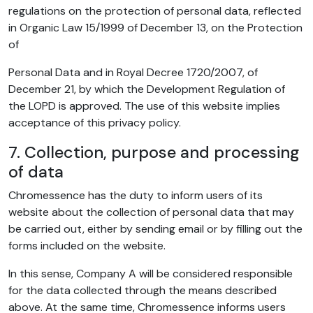
regulations on the protection of personal data, reflected
in Organic Law 15/1999 of December 13, on the Protection
of
Personal Data and in Royal Decree 1720/2007, of
December 21, by which the Development Regulation of
the LOPD is approved. The use of this website implies
acceptance of this privacy policy.
7. Collection, purpose and processing
of data
Chromessence has the duty to inform users of its
website about the collection of personal data that may
be carried out, either by sending email or by filling out the
forms included on the website.
In this sense, Company A will be considered responsible
for the data collected through the means described
above. At the same time, Chromessence informs users