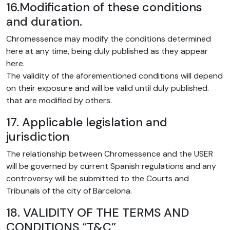
16.Modification of these conditions
and duration.
Chromessence may modify the conditions determined
here at any time, being duly published as they appear
here.
The validity of the aforementioned conditions will depend
on their exposure and will be valid until duly published.
that are modified by others.
17. Applicable legislation and
jurisdiction
The relationship between Chromessence and the USER
will be governed by current Spanish regulations and any
controversy will be submitted to the Courts and
Tribunals of the city of Barcelona.
18. VALIDITY OF THE TERMS AND
CONDITIONS “T&C”