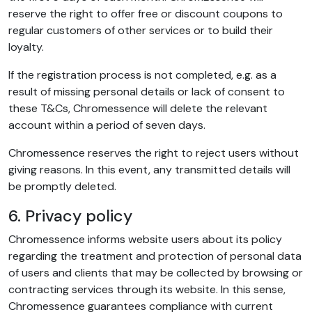
reserve the right to offer free or discount coupons to
regular customers of other services or to build their
loyalty.
If the registration process is not completed, e.g. as a
result of missing personal details or lack of consent to
these T&Cs, Chromessence will delete the relevant
account within a period of seven days.
Chromessence reserves the right to reject users without
giving reasons. In this event, any transmitted details will
be promptly deleted.
6. Privacy policy
Chromessence informs website users about its policy
regarding the treatment and protection of personal data
of users and clients that may be collected by browsing or
contracting services through its website. In this sense,
Chromessence guarantees compliance with current