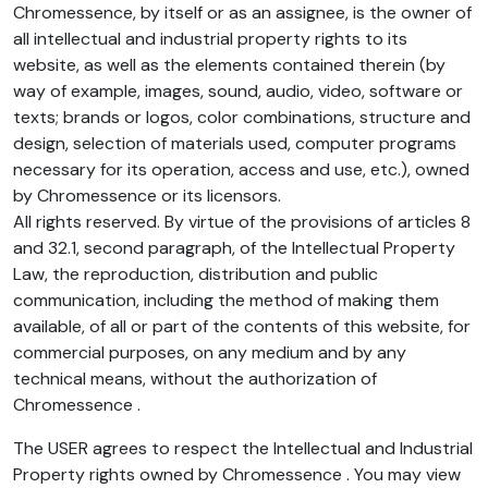
Chromessence, by itself or as an assignee, is the owner of
all intellectual and industrial property rights to its
website, as well as the elements contained therein (by
way of example, images, sound, audio, video, software or
texts; brands or logos, color combinations, structure and
design, selection of materials used, computer programs
necessary for its operation, access and use, etc.), owned
by Chromessence or its licensors.
All rights reserved. By virtue of the provisions of articles 8
and 32.1, second paragraph, of the Intellectual Property
Law, the reproduction, distribution and public
communication, including the method of making them
available, of all or part of the contents of this website, for
commercial purposes, on any medium and by any
technical means, without the authorization of
Chromessence .
The USER agrees to respect the Intellectual and Industrial
Property rights owned by Chromessence . You may view