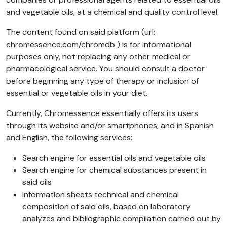
and vegetable oils, at a chemical and quality control level.
The content found on said platform (url:
chromessence.com/chromdb ) is for informational
purposes only, not replacing any other medical or
pharmacological service. You should consult a doctor
before beginning any type of therapy or inclusion of
essential or vegetable oils in your diet.
Currently, Chromessence essentially offers its users
through its website and/or smartphones, and in Spanish
and English, the following services:
Search engine for essential oils and vegetable oils
Search engine for chemical substances present in
said oils
Information sheets technical and chemical
composition of said oils, based on laboratory
analyzes and bibliographic compilation carried out by