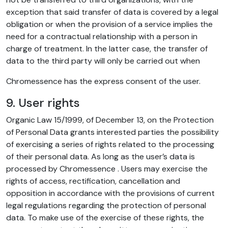
exception that said transfer of data is covered by a legal
obligation or when the provision of a service implies the
need for a contractual relationship with a person in
charge of treatment. In the latter case, the transfer of
data to the third party will only be carried out when
Chromessence has the express consent of the user.
9. User rights
Organic Law 15/1999, of December 13, on the Protection
of Personal Data grants interested parties the possibility
of exercising a series of rights related to the processing
of their personal data. As long as the user’s data is
processed by Chromessence . Users may exercise the
rights of access, rectification, cancellation and
opposition in accordance with the provisions of current
legal regulations regarding the protection of personal
data. To make use of the exercise of these rights, the