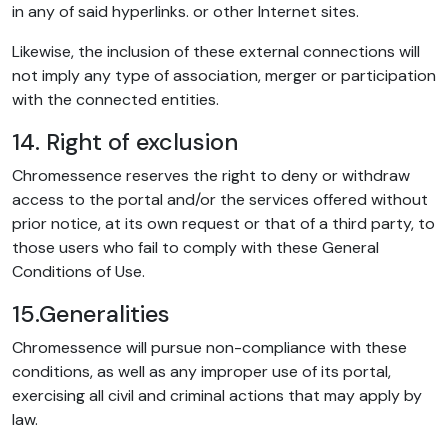
in any of said hyperlinks. or other Internet sites.
Likewise, the inclusion of these external connections will
not imply any type of association, merger or participation
with the connected entities.
14. Right of exclusion
Chromessence reserves the right to deny or withdraw
access to the portal and/or the services offered without
prior notice, at its own request or that of a third party, to
those users who fail to comply with these General
Conditions of Use.
15.Generalities
Chromessence will pursue non-compliance with these
conditions, as well as any improper use of its portal,
exercising all civil and criminal actions that may apply by
law.