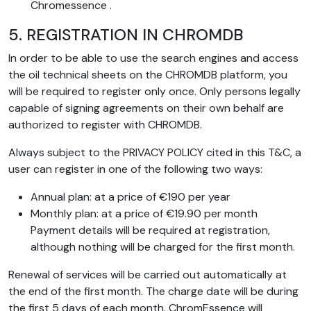
Chromessence .
5. REGISTRATION IN CHROMDB
In order to be able to use the search engines and access
the oil technical sheets on the CHROMDB platform, you
will be required to register only once. Only persons legally
capable of signing agreements on their own behalf are
authorized to register with CHROMDB.
Always subject to the PRIVACY POLICY cited in this T&C, a
user can register in one of the following two ways:
Annual plan: at a price of €190 per year
Monthly plan: at a price of €19.90 per month
Payment details will be required at registration,
although nothing will be charged for the first month.
Renewal of services will be carried out automatically at
the end of the first month. The charge date will be during
the first 5 days of each month. ChromEssence will