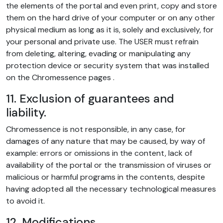
the elements of the portal and even print, copy and store
them on the hard drive of your computer or on any other
physical medium as long as it is, solely and exclusively, for
your personal and private use. The USER must refrain
from deleting, altering, evading or manipulating any
protection device or security system that was installed
on the Chromessence pages .
11. Exclusion of guarantees and
liability.
Chromessence is not responsible, in any case, for
damages of any nature that may be caused, by way of
example: errors or omissions in the content, lack of
availability of the portal or the transmission of viruses or
malicious or harmful programs in the contents, despite
having adopted all the necessary technological measures
to avoid it.
12. Modifications