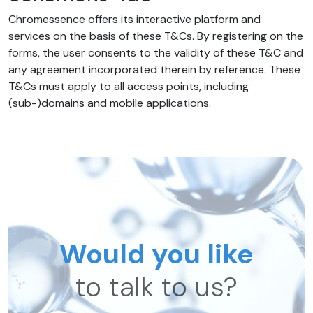
Chromessence offers its interactive platform and
services on the basis of these T&Cs. By registering on the
forms, the user consents to the validity of these T&C and
any agreement incorporated therein by reference. These
T&Cs must apply to all access points, including
(sub-)domains and mobile applications.
Would you like
to talk to us?