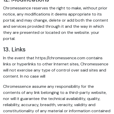
Chromessence reserves the right to make, without prior
notice, any modifications it deems appropriate to its
portal, and may change, delete or add both the content
and services provided through it and the way in which
they are presented or located on the website. your
portal.
13. Links
In the event that https://chromessence.com contains
links or hyperlinks to other Internet sites, Chromessence
will not exercise any type of control over said sites and
content. In no case will
Chromessence assume any responsibility for the
contents of any link belonging to a third-party website,
nor will it guarantee the technical availability, quality,
reliability, accuracy, breadth, veracity, validity and
constitutionality of any material or information contained