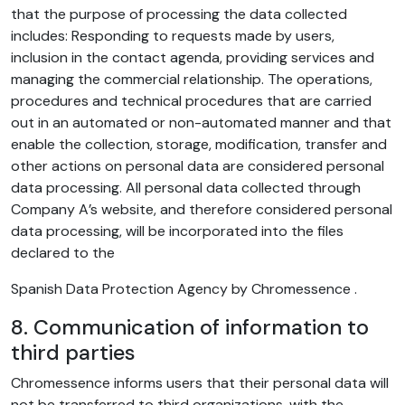
that the purpose of processing the data collected
includes: Responding to requests made by users,
inclusion in the contact agenda, providing services and
managing the commercial relationship. The operations,
procedures and technical procedures that are carried
out in an automated or non-automated manner and that
enable the collection, storage, modification, transfer and
other actions on personal data are considered personal
data processing. All personal data collected through
Company A’s website, and therefore considered personal
data processing, will be incorporated into the files
declared to the
Spanish Data Protection Agency by Chromessence .
8. Communication of information to
third parties
Chromessence informs users that their personal data will
not be transferred to third organizations, with the