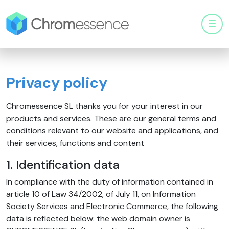
Men
Privacy policy
Chromessence SL thanks you for your interest in our
products and services. These are our general terms and
conditions relevant to our website and applications, and
their services, functions and content
1. Identification data
In compliance with the duty of information contained in
article 10 of Law 34/2002, of July 11, on Information
Society Services and Electronic Commerce, the following
data is reflected below: the web domain owner is