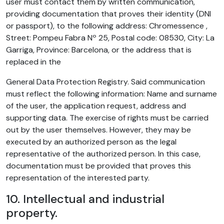
user must contact them by written communication,
providing documentation that proves their identity (DNI
or passport), to the following address: Chromessence ,
Street: Pompeu Fabra Nº 25, Postal code: 08530, City: La
Garriga, Province: Barcelona, or the address that is
replaced in the
General Data Protection Registry. Said communication
must reflect the following information: Name and surname
of the user, the application request, address and
supporting data. The exercise of rights must be carried
out by the user themselves. However, they may be
executed by an authorized person as the legal
representative of the authorized person. In this case,
documentation must be provided that proves this
representation of the interested party.
10. Intellectual and industrial
property.