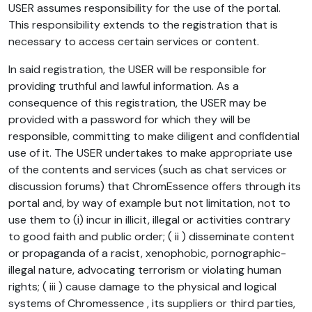
USER assumes responsibility for the use of the portal.
This responsibility extends to the registration that is
necessary to access certain services or content.
In said registration, the USER will be responsible for
providing truthful and lawful information. As a
consequence of this registration, the USER may be
provided with a password for which they will be
responsible, committing to make diligent and confidential
use of it. The USER undertakes to make appropriate use
of the contents and services (such as chat services or
discussion forums) that ChromEssence offers through its
portal and, by way of example but not limitation, not to
use them to (i) incur in illicit, illegal or activities contrary
to good faith and public order; ( ii ) disseminate content
or propaganda of a racist, xenophobic, pornographic-
illegal nature, advocating terrorism or violating human
rights; ( iii ) cause damage to the physical and logical
systems of Chromessence , its suppliers or third parties,