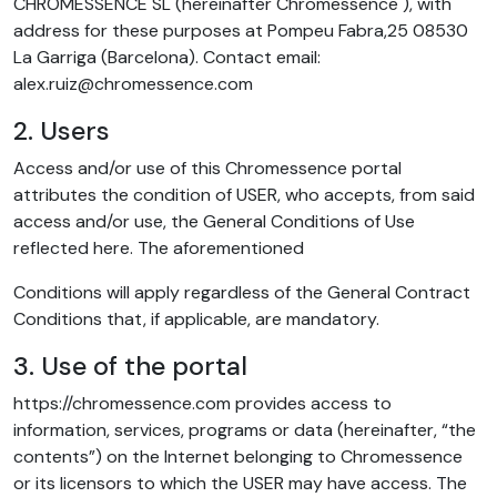
CHROMESSENCE SL (hereinafter Chromessence ), with
address for these purposes at Pompeu Fabra,25 08530
La Garriga (Barcelona). Contact email:
alex.ruiz@chromessence.com
2. Users
Access and/or use of this Chromessence portal
attributes the condition of USER, who accepts, from said
access and/or use, the General Conditions of Use
reflected here. The aforementioned
Conditions will apply regardless of the General Contract
Conditions that, if applicable, are mandatory.
3. Use of the portal
https://chromessence.com provides access to
information, services, programs or data (hereinafter, “the
contents”) on the Internet belonging to Chromessence
or its licensors to which the USER may have access. The