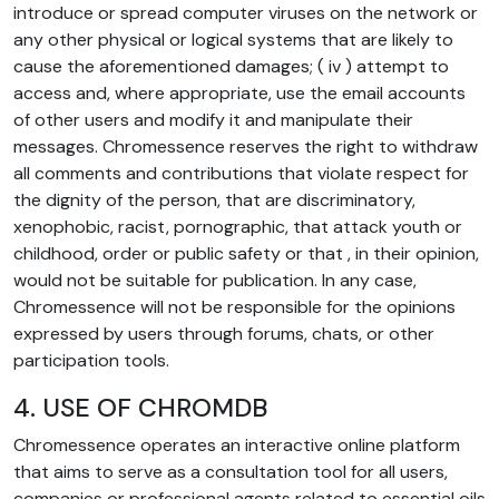
introduce or spread computer viruses on the network or
any other physical or logical systems that are likely to
cause the aforementioned damages; ( iv ) attempt to
access and, where appropriate, use the email accounts
of other users and modify it and manipulate their
messages. Chromessence reserves the right to withdraw
all comments and contributions that violate respect for
the dignity of the person, that are discriminatory,
xenophobic, racist, pornographic, that attack youth or
childhood, order or public safety or that , in their opinion,
would not be suitable for publication. In any case,
Chromessence will not be responsible for the opinions
expressed by users through forums, chats, or other
participation tools.
4. USE OF CHROMDB
Chromessence operates an interactive online platform
that aims to serve as a consultation tool for all users,
companies or professional agents related to essential oils