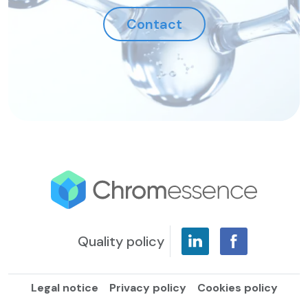
Contact
Quality policy
Legal notice
Privacy policy
Cookies policy