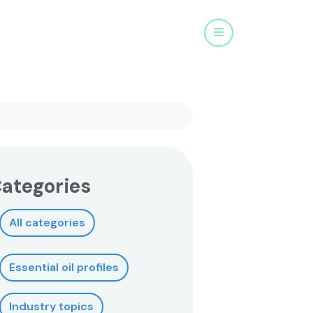
Menu
ategories
All categories
Essential oil profiles
Industry topics