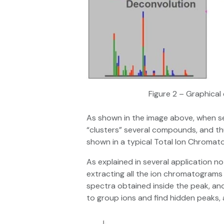
Figure 2 – Graphica
As shown in the image above, when s
“clusters” several compounds, and thu
shown in a typical Total Ion Chromat
As explained in several application no
extracting all the ion chromatograms 
spectra obtained inside the peak, a
to group ions and find hidden peaks, 