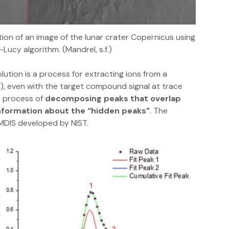
tion of an image of the lunar crater Copernicus using
Lucy algorithm. (Mandrel, s.f.)
tion is a process for extracting ions from a
, even with the target compound signal at trace
he process of
decomposing peaks that overlap
information about the “hidden peaks”
. The
AMDIS developed by NIST.