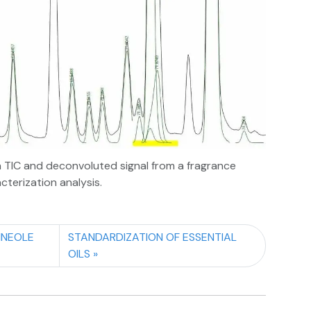
TIC and deconvoluted signal from a fragrance
cterization analysis.
INEOLE
STANDARDIZATION OF ESSENTIAL
OILS