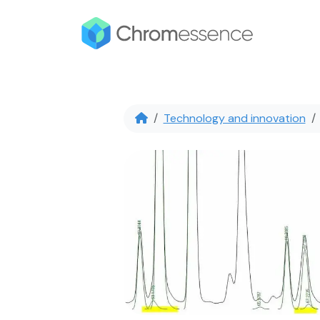
Technology and innovation