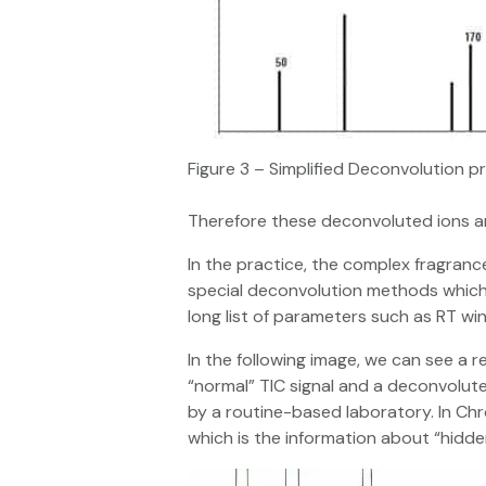
Figure 3 – Simplified Deconvolution pr
Therefore these deconvoluted ions 
In the practice, the complex fragra
special deconvolution methods which 
long list of parameters such as RT wi
In the following image, we can see a 
“normal” TIC signal and a deconvoluted
by a routine-based laboratory. In Chr
which is the information about “hid