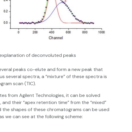
l explanation of deconvoluted peaks
everal peaks co-elute and form a new peak that
s several spectra, a “mixture” of these spectra is
ogram scan (TIC).
tes from Agilent Technologies, it can be solved
, and their “apex retention time” from the “mixed”
nd the shapes of these chromatograms can be used
as we can see at the following scheme: