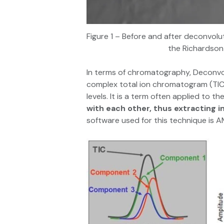
Figure 1 – Before and after deconvolu
the Richardson-
In terms of chromatography, Deconvolu
complex total ion chromatogram (TIC)
levels. It is a term often applied to t
with each other, thus extracting 
software used for this technique is 