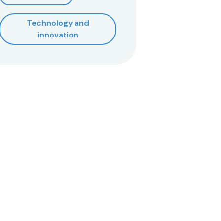
Technology and
innovation