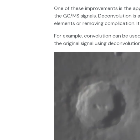
One of these improvements is the appl
the GC/MS signals. Deconvolution is a
elements or removing complication. It
For example, convolution can be used 
the original signal using deconvolution