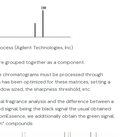
ocess (Agilent Technologies, Inc)
are grouped together as a component.
nce chromatograms must be processed through
has been optimized for these matrices, setting a
ndow sized, the sharpness threshold, etc.
real fragrance analysis and the difference between a
 signal, being the black signal the usual obtained
omEssence, we additionally obtain the green signal,
den” compounds: