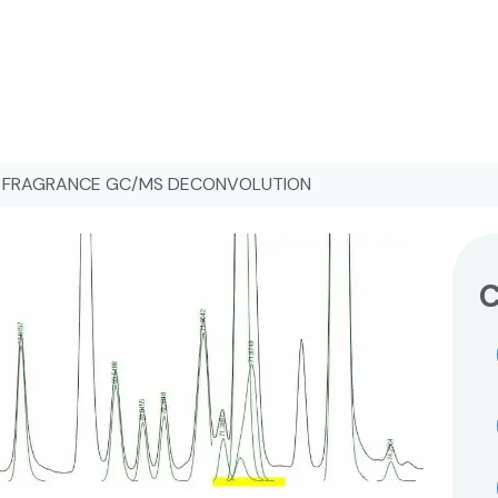
FRAGRANCE GC/MS DECONVOLUTION
C