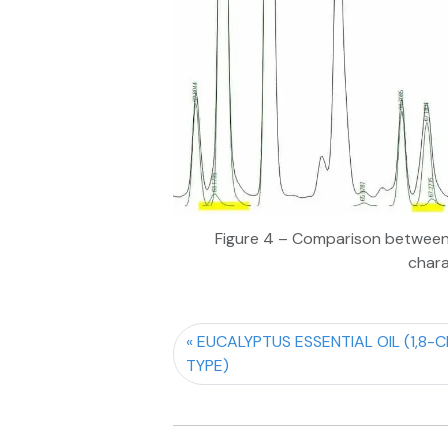
Figure 4 – Comparison between 
chara
EUCALYPTUS ESSENTIAL OIL (1,8-C
TYPE)