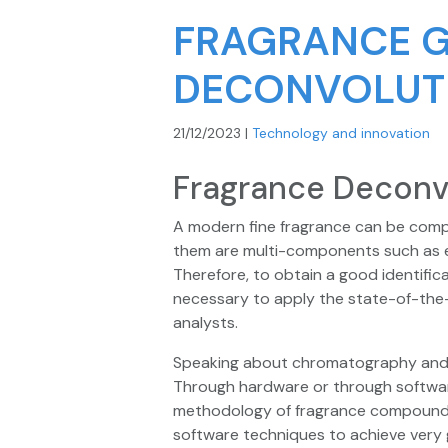
FRAGRANCE 
DECONVOLUT
21/12/2023
|
Technology and innovation
Fragrance Deconv
A modern fine fragrance can be comp
them are multi-components such as ess
Therefore, to obtain a good identifica
necessary to apply the state-of-the-a
analysts.
Speaking about chromatography and i
Through hardware or through softwa
methodology of fragrance compound id
software techniques to achieve very 