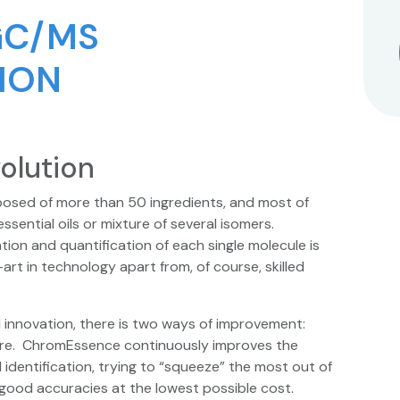
GC/MS
ION
olution
osed of more than 50 ingredients, and most of
ential oils or mixture of several isomers.
tion and quantification of each single molecule is
rt in technology apart from, of course, skilled
nnovation, there is two ways of improvement:
re. ChromEssence continuously improves the
entification, trying to “squeeze” the most out of
good accuracies at the lowest possible cost.