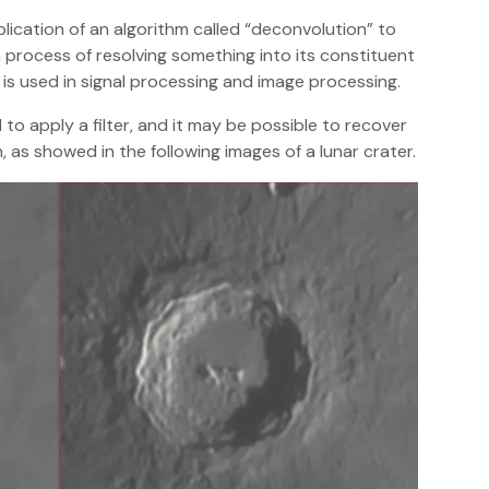
ication of an algorithm called “deconvolution” to
 process of resolving something into its constituent
 is used in signal processing and image processing.
to apply a filter, and it may be possible to recover
, as showed in the following images of a lunar crater.